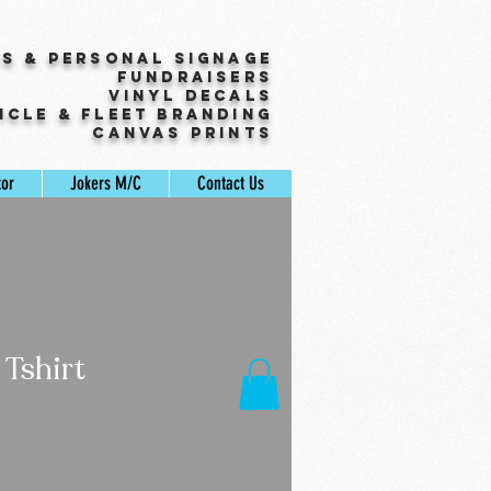
ss & Personal Signage
Fundraisers
Vinyl Decals
icle & Fleet Branding
Canvas Prints
tor
Jokers M/C
Contact Us
 Tshirt
Sale
Price