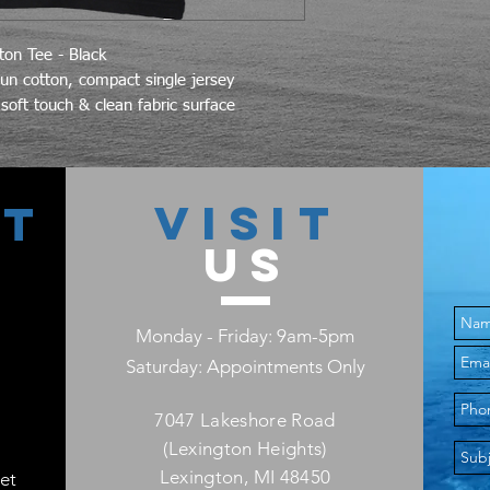
on Tee - Black
n cotton, compact single jersey
soft touch & clean fabric surface
VISIT
CT
US
Monday - Friday: 9am-5pm
Saturday: Appointments Only
7047 Lakeshore Road
(Lexington Heights)
Lexington, MI 48450
et