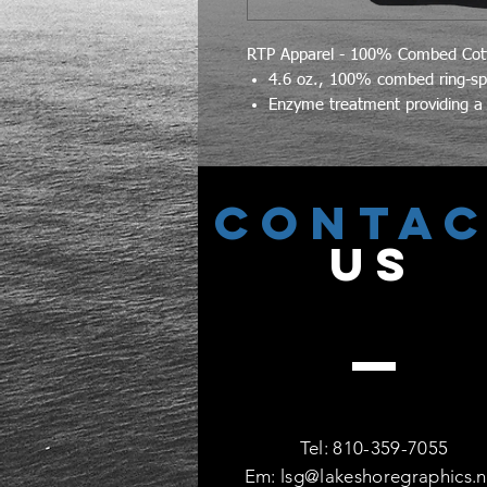
RTP Apparel - 100% Combed Cott
4.6 oz., 100% combed ring-spu
Enzyme treatment providing a 
CONTA
US
Tel: 810-359-7055
Em:
lsg@lakeshoregraphics.n