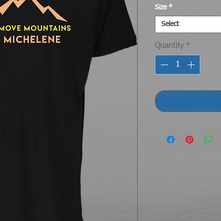
Size
*
Select
Quantity
*