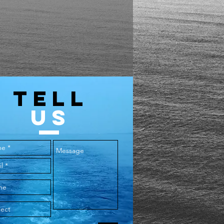
TELL
US