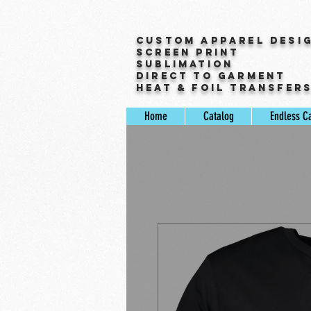
Custom Apparel Desi
Screen Print
Sublimation
Direct to Garment
Heat & Foil Transfer
Home
Catalog
Endless C