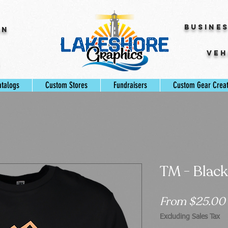
Busine
gn
Veh
s
atalogs
Custom Stores
Fundraisers
Custom Gear Crea
TM - Black
From
$25.00
Excluding Sales Tax