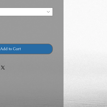
Add to Cart