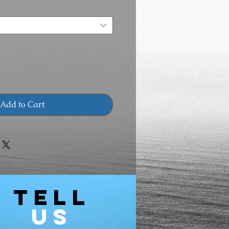
Add to Cart
TELL
US