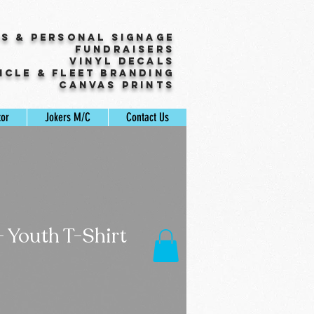
ss & Personal Signage
Fundraisers
Vinyl Decals
icle & Fleet Branding
Canvas Prints
tor
Jokers M/C
Contact Us
- Youth T-Shirt