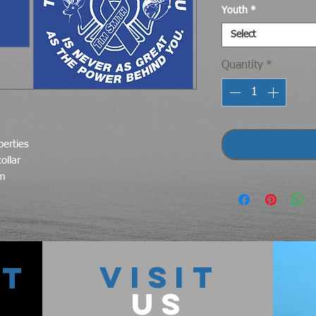
Youth
*
Select
Quantity
*
perties
ollar
em
VISIT
CT
US