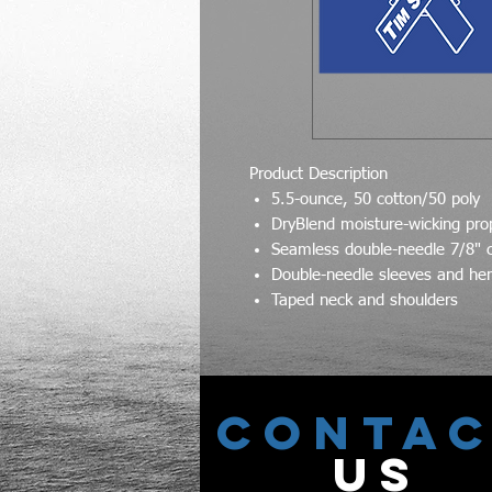
Product Description
5.5-ounce, 50 cotton/50 poly
DryBlend moisture-wicking pro
Seamless double-needle 7/8" c
Double-needle sleeves and h
Taped neck and shoulders
CONTA
US