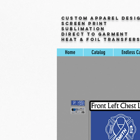
Custom Apparel Desi
Screen Print
Sublimation
Direct to Garment
Heat & Foil Transfer
Home
Catalog
Endless C