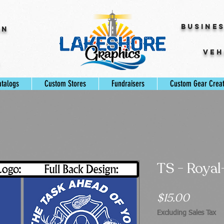
Busine
gn
Veh
s
atalogs
Custom Stores
Fundraisers
Custom Gear Crea
TS - Royal
Price
$15.00
Excluding Sales Tax