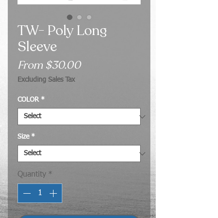
TW- Poly Long
Sleeve
Sale
From
$30.00
Price
Excluding Sales Tax
COLOR
*
Size
*
Quantity
*