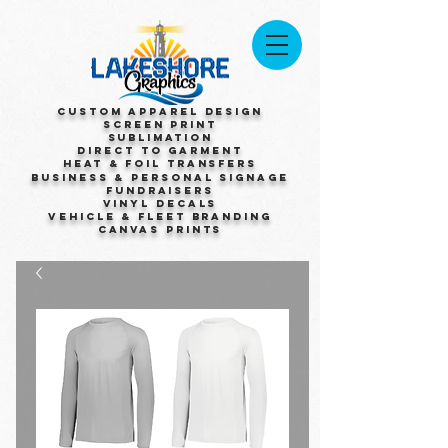
Custom Apparel Design
Screen Print
Sublimation
Direct to Garment
Heat & Foil Transfers
Business & Personal Signage
Fundraisers
Vinyl Decals
Vehicle & Fleet Branding
Canvas Prints