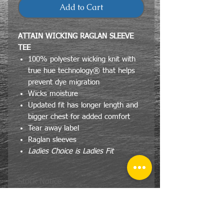
Add to Cart
ATTAIN WICKING RAGLAN SLEEVE
TEE
100% polyester wicking knit with
true hue technology® that helps
prevent dye migration
Wicks moisture
Updated fit has longer length and
bigger chest for added comfort
Tear away label
Raglan sleeves
Ladies Choice is Ladies Fit
Stock Notice
If for some reason the Attain brand
Size Specs
does not have the color and or item