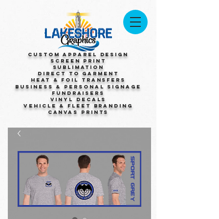
Custom Apparel Design
Screen Print
Sublimation
Direct to Garment
Heat & Foil Transfers
Business & Personal Signage
Fundraisers
Vinyl Decals
Vehicle & Fleet Branding
Canvas Prints