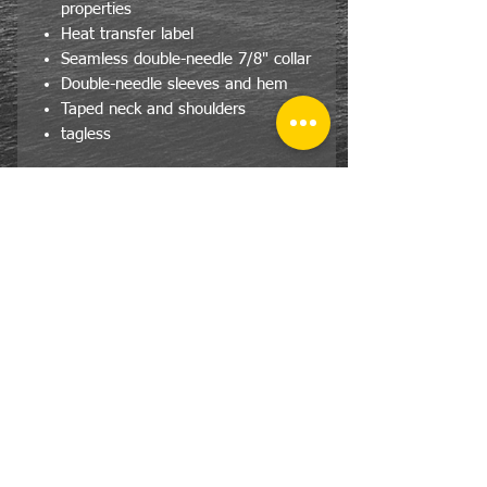
properties
Heat transfer label
Seamless double-needle 7/8" collar
Double-needle sleeves and hem
Taped neck and shoulders
tagless
CONTACT
US