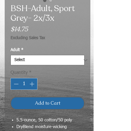
BSH-Adult, Sport
Grey- 2x/3x
Price
$14.75
Excluding Sales Tax
Adult
*
Quantity
*
Add to Cart
5.5-ounce, 50 cotton/50 poly
DryBlend moisture-wicking