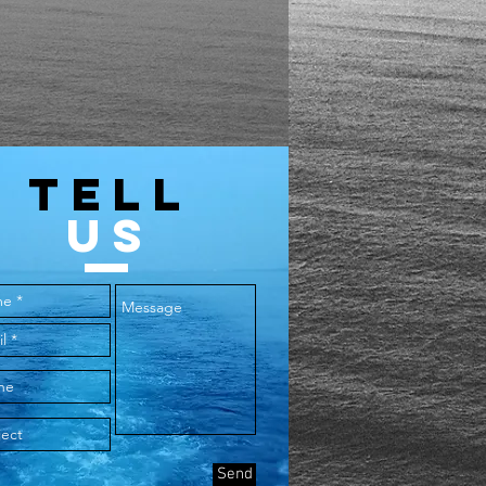
44
30
48
31
52
32
TELL
56
33
US
60
34
64
35
Send