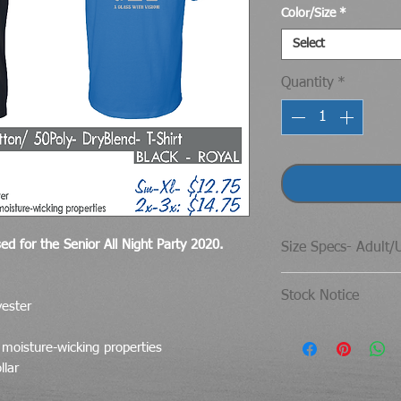
Color/Size
*
Select
Quantity
*
ed for the Senior All Night Party 2020.
Size Specs- Adult/
Gildan® DryBlend®
Stock Notice
yester
SIZE
If for some reason
 moisture-wicking properties
have enough stock 
S
llar
choiuce- Jerzees br
M
item.