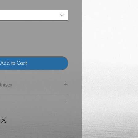
Add to Cart
Unisex
 Adult T-Shirt
CHEST
LENGTH
 the Gildan brand does not
for your size and color
36
28
and will be used to replace
40
29