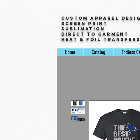
Custom Apparel Desi
Screen Print
Sublimation
Direct to Garment
Heat & Foil Transfer
Home
Catalog
Endless C