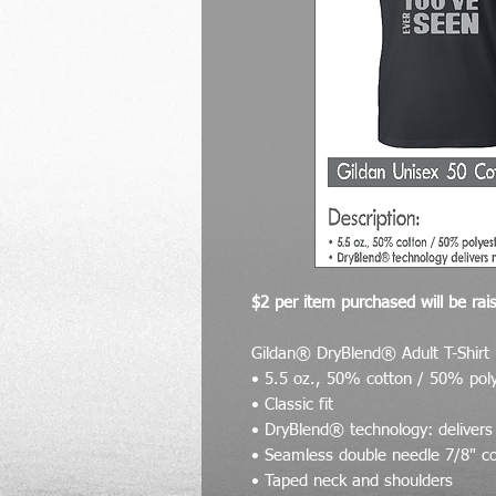
$2 per item purchased will be rais
Gildan® DryBlend® Adult T-Shirt
• 5.5 oz., 50% cotton / 50% pol
• Classic fit
• DryBlend® technology: delivers
• Seamless double needle 7/8" co
• Taped neck and shoulders