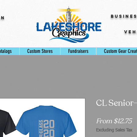
Busine
gn
Veh
s
atalogs
Custom Stores
Fundraisers
Custom Gear Crea
CL Senior-
S
From
$12.75
P
Excluding Sales Tax