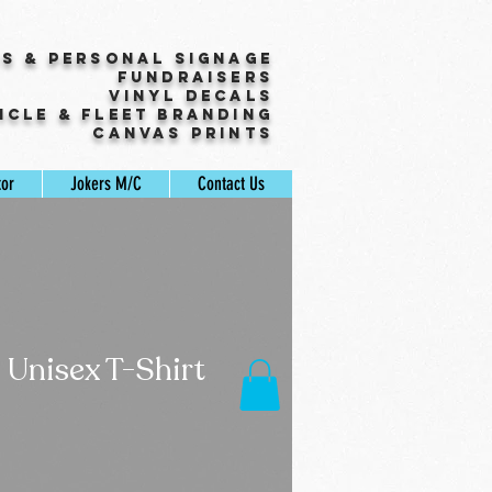
ss & Personal Signage
Fundraisers
Vinyl Decals
icle & Fleet Branding
Canvas Prints
tor
Jokers M/C
Contact Us
 Unisex T-Shirt
ale
rice