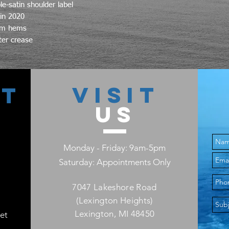
e-satin shoulder label
 in 2020
L
tom hems
ter crease
XL
2X
VISIT
CT
3X
US
4X
5X
Monday - Friday: 9am-5pm
Saturday: Appointments Only
7047 Lakeshore Road
(Lexington Heights)
Lexington, MI 48450
et