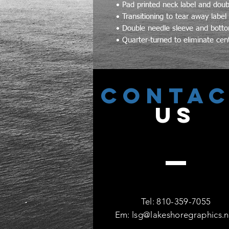
• Pad printed neck label and doubl
• Transitioning to tear away label
• Double needle sleeve and bot
• Quarter-turned to eliminate cen
CONTA
US
Tel: 810-359-7055
Em:
lsg@lakeshoregraphics.n