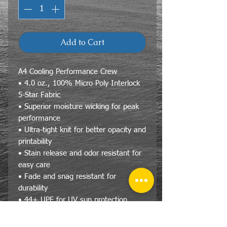
Add to Cart
A4 Cooling Performance Crew
• 4.0 oz., 100% Micro Poly Interlock
5-Star Fabric
• Superior moisture wicking for peak
performance
• Ultra-tight knit for better opacity and
printability
• Stain release and odor resistant for
easy care
• Fade and snag resistant for
durability
• 44+ UPF for UV sun protection
• Reinforced shoulder seams
• Double needle cover stitch hem