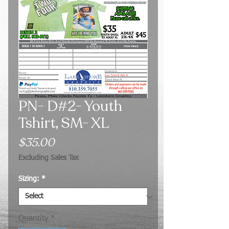
PN- D#2- Youth
Tshirt, SM- XL
Price
$35.00
Excluding Sales Tax
Sizing:
*
Quantity
*