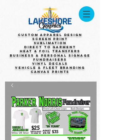
Custom Apparel Design
Screen Print
Sublimation
Direct to Garment
Heat & Foil Transfers
Business & Personal Signage
Fundraisers
Vinyl Decals
Vehicle & Fleet Branding
Canvas Prints